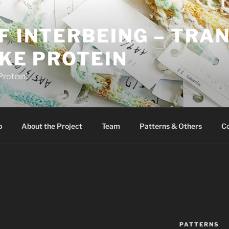
F INTERBEING – TRANC
IKE PROTEIN
Protein!
p
About the Project
Team
Patterns & Others
Co
PATTERNS