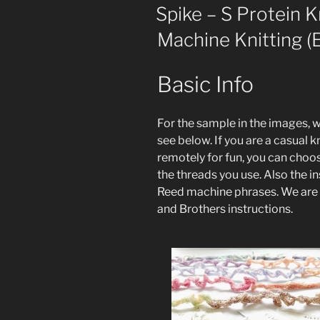
ON
Spike – S Protein K
Machine Knitting (E
Basic Info
For the sample in the images, 
see below. If you are a casual kn
remotely for fun, you can choo
the threads you use. Also the in
Reed machine phrases. We are st
and Brothers instructions.