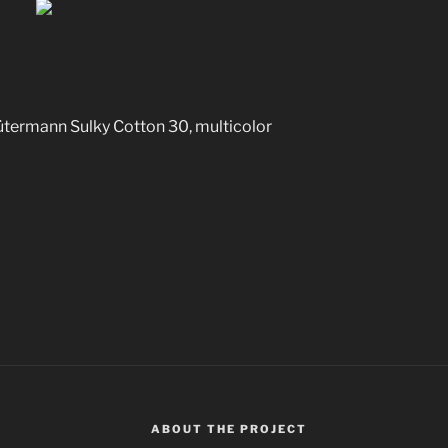
 Sulky Cotton 30, multicolor
ABOUT THE PROJECT