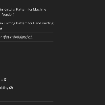
in Knitting Pattern for Machine
h Version)
in Knitting Pattern for Hand Knitting
n)
rotein 手搖針織機編織方法
ing
(1)
itting
(2)