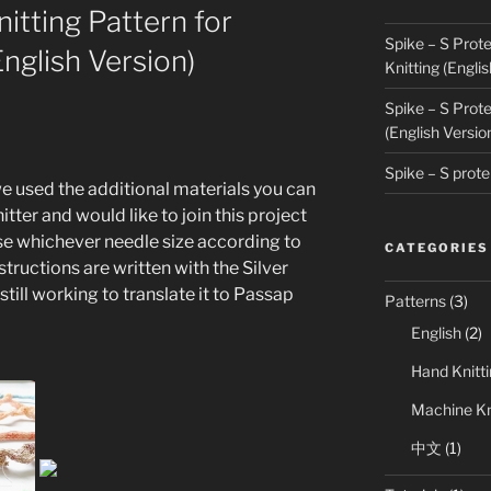
nitting Pattern for
Spike – S Prote
nglish Version)
Knitting (Englis
Spike – S Prote
(English Versio
Spike – S p
we used the additional materials you can
itter and would like to join this project
se whichever needle size according to
CATEGORIES
structions are written with the Silver
ill working to translate it to Passap
Patterns
(3)
English
(2)
Hand Knitt
Machine Kn
中文
(1)