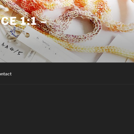
E 1:1 –
ntact