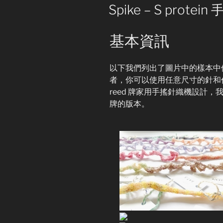
Pattern
ON
Spike – S prot
for
Machine
基本資訊
Knitting
(English
Version)”
以下我們列出了圖片中的樣本中
者，你可以使用任意尺寸的針和任意
reed 牌家用手搖針織機設計，我們
牌的版本。