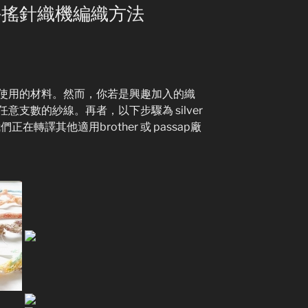
ein 手搖針織機編織方法
使用的材料。然而，你若是興趣加入的織
支數的紗線。再者，以下步驟為 silver
正在轉譯其他適用brother 或 passap廠