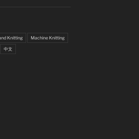
nd Knitting
Machine Knitting
中文