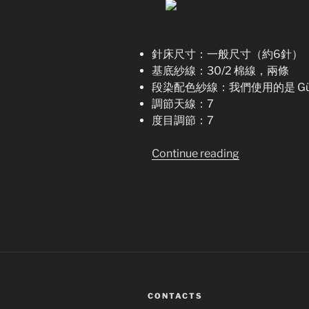
針床尺寸：一般尺寸（約6針）
基底紗線：30/2 棉線，兩條
段染配色紗線：我們使用的是 Gütermann
調節天線：7
度目調節：7
“Spike
Continue reading
–
S
protein
手
搖
針
織
機
CONTACTS
編