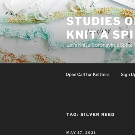
Skip
to
STUDIES O
content
KNIT A SP
Let's Knit a Coronavirus Spike 
Open Call for Knitters
Sign U
TAG:
SILVER REED
POSTED
MAY 17, 2021