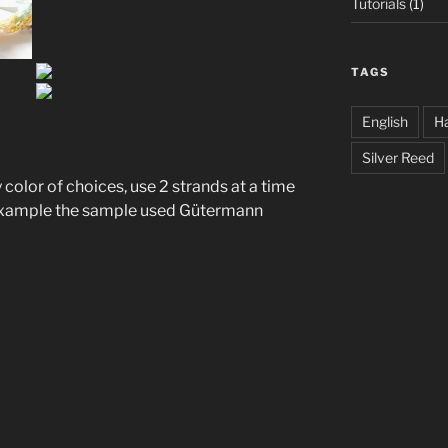
Tutorials
(1)
TAGS
English
Ha
Silver Reed
color of choices, use 2 strands at a time
 example the sample used Gütermann