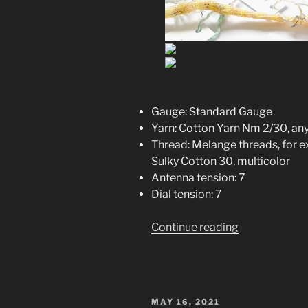
Gauge: Standard Gauge
Yarn: Cotton Yarn Nm 2/30, any 
Thread: Melange threads, for
Sulky Cotton 30, multicolor
Antenna tension: 7
Dial tension: 7
“Spike
Continue reading
–
S
Protein
Knitting
POSTED
MAY 16, 2021